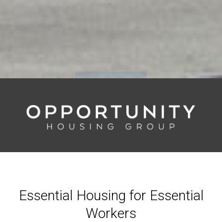
Scroll Down
Essential Housing for Essential
Workers