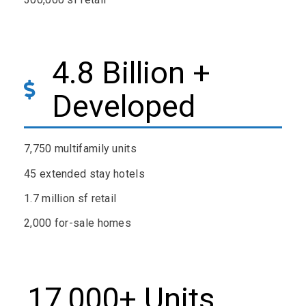
4.8 Billion +
Developed
7,750 multifamily units
45 extended stay hotels
1.7 million sf retail
2,000 for-sale homes
17,000+ Units