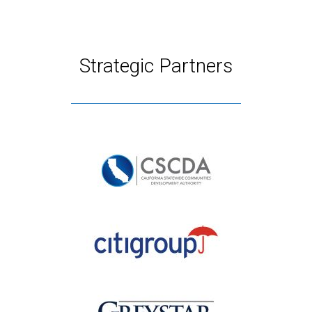
Strategic Partners