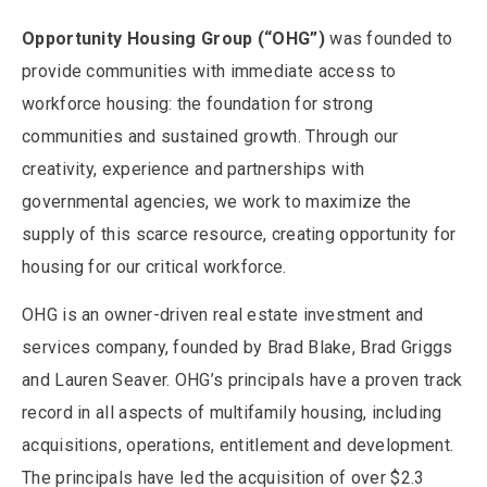
Opportunity Housing Group (“OHG”)
was founded to
provide communities with immediate access to
workforce housing: the foundation for strong
communities and sustained growth. Through our
creativity, experience and partnerships with
governmental agencies, we work to maximize the
supply of this scarce resource, creating opportunity for
housing for our critical workforce.
OHG is an owner-driven real estate investment and
services company, founded by Brad Blake, Brad Griggs
and Lauren Seaver. OHG’s principals have a proven track
record in all aspects of multifamily housing, including
acquisitions, operations, entitlement and development.
The principals have led the acquisition of over $2.3