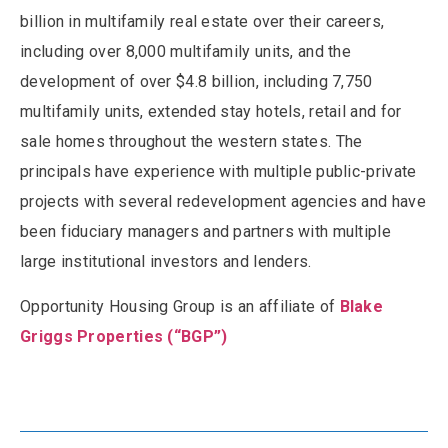
billion in multifamily real estate over their careers,
including over 8,000 multifamily units, and the
development of over $4.8 billion, including 7,750
multifamily units, extended stay hotels, retail and for
sale homes throughout the western states. The
principals have experience with multiple public-private
projects with several redevelopment agencies and have
been fiduciary managers and partners with multiple
large institutional investors and lenders.
Opportunity Housing Group is an affiliate of
Blake
Griggs Properties (“BGP”)