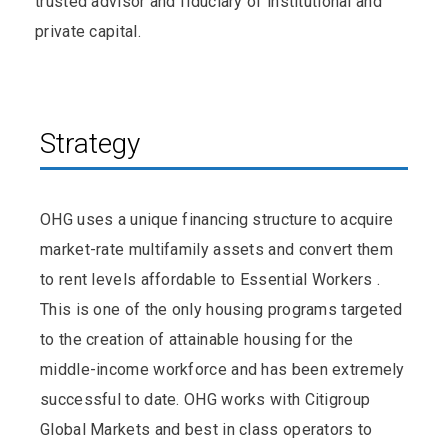
trusted advisor and fiduciary of institutional and
private capital.
Strategy
OHG uses a unique financing structure to acquire
market-rate multifamily assets and convert them
to rent levels affordable to Essential Workers .
This is one of the only housing programs targeted
to the creation of attainable housing for the
middle-income workforce and has been extremely
successful to date. OHG works with Citigroup
Global Markets and best in class operators to