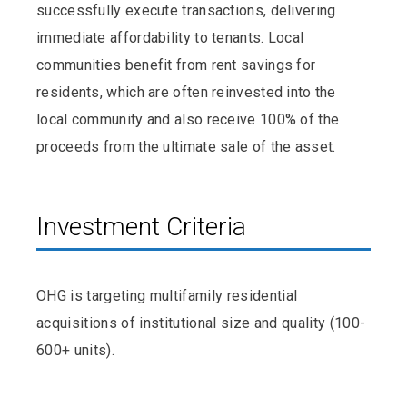
successfully execute transactions, delivering
immediate affordability to tenants. Local
communities benefit from rent savings for
residents, which are often reinvested into the
local community and also receive 100% of the
proceeds from the ultimate sale of the asset.
Investment Criteria
OHG is targeting multifamily residential
acquisitions of institutional size and quality (100-
600+ units).