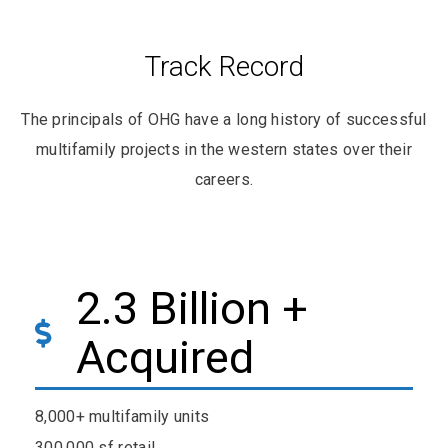
Track Record
The principals of OHG have a long history of successful
multifamily projects in the western states over their
careers.
2.3 Billion +
Acquired
8,000+ multifamily units
300,000 sf retail