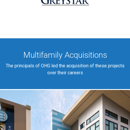
Multifamily Acquisitions
The principals of OHG led the acquisition of these projects
over their careers