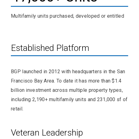
Multifamily units purchased, developed or entitled
Established Platform
BGP launched in 2012 with headquarters in the San
Francisco Bay Area. To date it has more than $1.4
billion investment across multiple property types,
including 2,190+ multifamily units and 231,000 sf of
retail.
Veteran Leadership