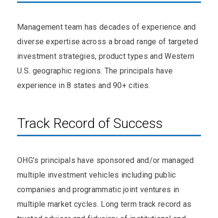
Management team has decades of experience and
diverse expertise across a broad range of targeted
investment strategies, product types and Western
U.S. geographic regions. The principals have
experience in 8 states and 90+ cities.
Track Record of Success
OHG’s principals have sponsored and/or managed
multiple investment vehicles including public
companies and programmatic joint ventures in
multiple market cycles. Long term track record as