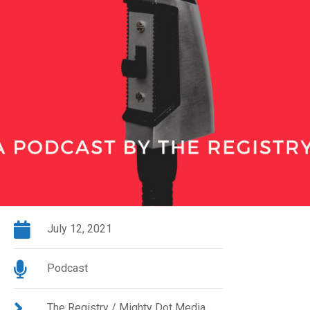
July 12, 2021
Podcast
The Registry / Mighty Dot Media