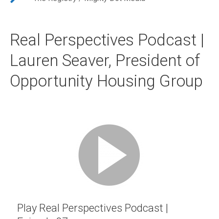
Real Perspectives Podcast |
Lauren Seaver, President of
Opportunity Housing Group
Play Real Perspectives Podcast |