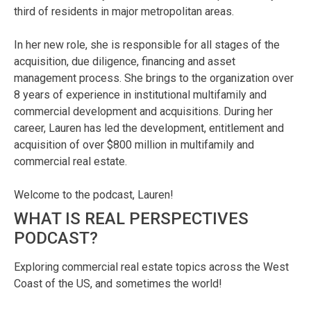
third of residents in major metropolitan areas.
In her new role, she is responsible for all stages of the
acquisition, due diligence, financing and asset
management process. She brings to the organization over
8 years of experience in institutional multifamily and
commercial development and acquisitions. During her
career, Lauren has led the development, entitlement and
acquisition of over $800 million in multifamily and
commercial real estate.
Welcome to the podcast, Lauren!
WHAT IS REAL PERSPECTIVES
PODCAST?
Exploring commercial real estate topics across the West
Coast of the US, and sometimes the world!