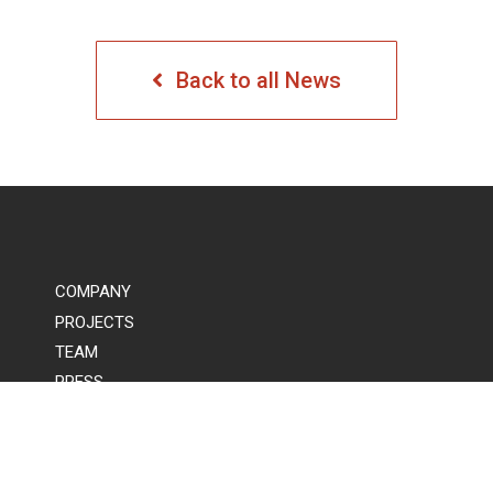
Back to all News
COMPANY
PROJECTS
TEAM
PRESS
COMMUNITY
CONTACT