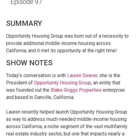
Episode 97
SUMMARY
Opportunity Housing Group was born out of a necessity to
provide additional middle-income housing across
California, and it met its opportunity at the right time!
SHOW NOTES
Today’s conversation is with
Lauren Seaver
, she is the
President of
Opportunity Housing Group
, an entity that
was founded out the
Blake Griggs Properties
enterprise
and based in Danville, California.
Lauren recently helped launch Opportunity Housing Group
as way to address much-needed middle-income housing
across California, a niche segment of the vast multifamily
real estate industry sector, but one that impacts nearly a