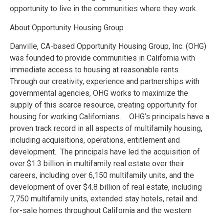
opportunity to live in the communities where they work.
About Opportunity Housing Group
Danville, CA-based Opportunity Housing Group, Inc. (OHG)
was founded to provide communities in California with
immediate access to housing at reasonable rents.
Through our creativity, experience and partnerships with
governmental agencies, OHG works to maximize the
supply of this scarce resource, creating opportunity for
housing for working Californians. OHG’s principals have a
proven track record in all aspects of multifamily housing,
including acquisitions, operations, entitlement and
development. The principals have led the acquisition of
over $1.3 billion in multifamily real estate over their
careers, including over 6,150 multifamily units, and the
development of over $4.8 billion of real estate, including
7,750 multifamily units, extended stay hotels, retail and
for-sale homes throughout California and the western