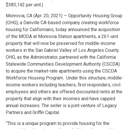
$383,142 per unit.)
Monrovia, CA (Apr. 20, 2021) — Opportunity Housing Group
(OHG), a Danville CA-based company creating workforce
housing for Californians, today announced the acquisition
of the MODA at Monrovia Station apartments, a 261-unit
property that will now be preserved for middle-income
workers in the San Gabriel Valley of Los Angeles County.
OHG, as the Administrator, partnered with the California
Statewide Communities Development Authority (CSCDA)
to acquire the market-rate apartments using the CSCDA
Workforce Housing Program. Under this structure, middle-
income workers including teachers, first responders, civil
employees and others are offered discounted rents at the
property that align with their incomes and have capped
annual increases. The seller is a joint venture of Legacy
Partners and Griffin Capital.
“This is a unique program to provide housing for the