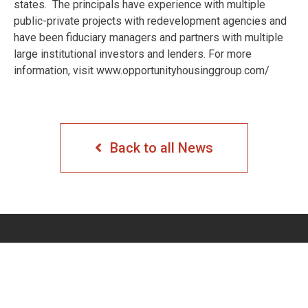
states. The principals have experience with multiple
public-private projects with redevelopment agencies and
have been fiduciary managers and partners with multiple
large institutional investors and lenders. For more
information, visit www.opportunityhousinggroup.com/
Back to all News
COMPANY
PROJECTS