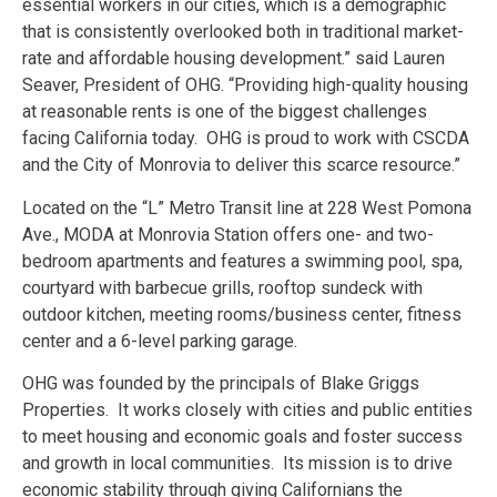
essential workers in our cities, which is a demographic
that is consistently overlooked both in traditional market-
rate and affordable housing development.” said Lauren
Seaver, President of OHG. “Providing high-quality housing
at reasonable rents is one of the biggest challenges
facing California today. OHG is proud to work with CSCDA
and the City of Monrovia to deliver this scarce resource.”
Located on the “L” Metro Transit line at 228 West Pomona
Ave., MODA at Monrovia Station offers one- and two-
bedroom apartments and features a swimming pool, spa,
courtyard with barbecue grills, rooftop sundeck with
outdoor kitchen, meeting rooms/business center, fitness
center and a 6-level parking garage.
OHG was founded by the principals of Blake Griggs
Properties. It works closely with cities and public entities
to meet housing and economic goals and foster success
and growth in local communities. Its mission is to drive
economic stability through giving Californians the