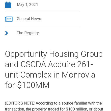
May 1, 2021
General News
The Registry
Opportunity Housing Group
and CSCDA Acquire 261-
unit Complex in Monrovia
for $100MM
(EDITOR’S NOTE: According to a source familiar with the
transaction, the property traded for $100 million, or about