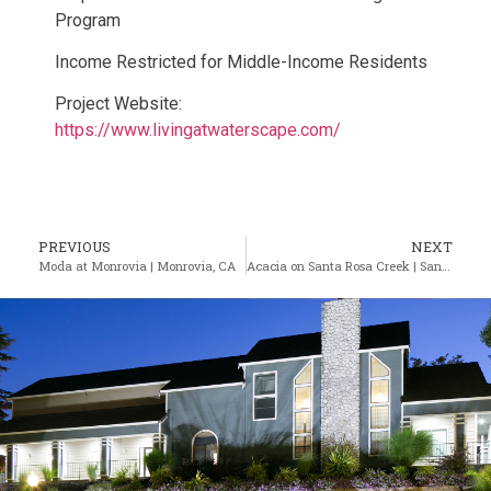
Program
Income Restricted for Middle-Income Residents
Project Website:
https://www.livingatwaterscape.com/
PREVIOUS
NEXT
Moda at Monrovia | Monrovia, CA
Acacia on Santa Rosa Creek | Santa Rosa, CA