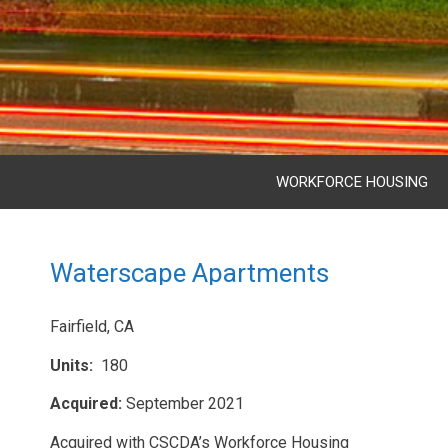
WORKFORCE HOUSING
Waterscape Apartments
Fairfield, CA
Units:
180
Acquired:
September 2021
Acquired with CSCDA’s Workforce Housing