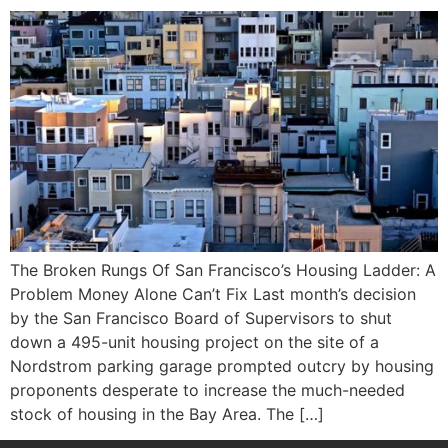
The Broken Rungs Of San Francisco’s Housing Ladder: A
Problem Money Alone Can’t Fix Last month’s decision
by the San Francisco Board of Supervisors to shut
down a 495-unit housing project on the site of a
Nordstrom parking garage prompted outcry by housing
proponents desperate to increase the much-needed
stock of housing in the Bay Area. The […]