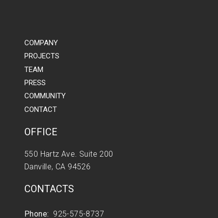
COMPANY
PROJECTS
TEAM
PRESS
COMMUNITY
CONTACT
OFFICE
550 Hartz Ave. Suite 200
Danville, CA 94526
CONTACTS
Phone:
925-575-8737