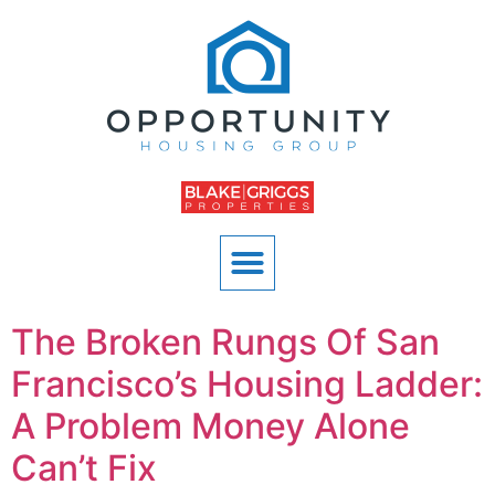
The Broken Rungs Of San
Francisco’s Housing Ladder:
A Problem Money Alone
Can’t Fix