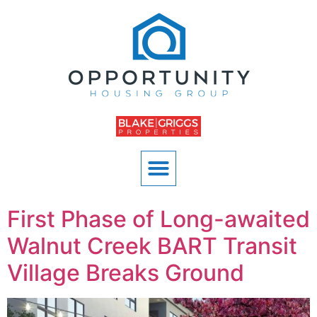
First Phase of Long-awaited
Walnut Creek BART Transit
Village Breaks Ground