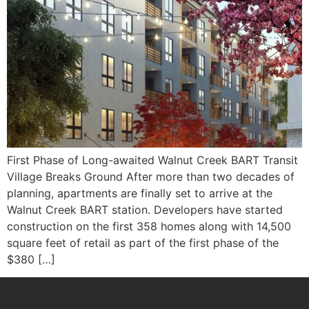
First Phase of Long-awaited Walnut Creek BART Transit
Village Breaks Ground After more than two decades of
planning, apartments are finally set to arrive at the
Walnut Creek BART station. Developers have started
construction on the first 358 homes along with 14,500
square feet of retail as part of the first phase of the
$380 […]