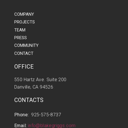
COMPANY
PROJECTS
TEAM
PRESS
COMMUNITY
CONTACT
OFFICE
550 Hartz Ave. Suite 200
Danville, CA 94526
CONTACTS
Phone:
925-575-8737
Email:
info@blakegriggs.com