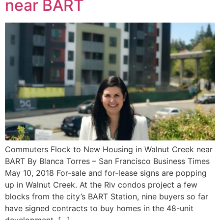
near BART
Commuters Flock to New Housing in Walnut Creek near
BART By Blanca Torres – San Francisco Business Times
May 10, 2018 For-sale and for-lease signs are popping
up in Walnut Creek. At the Riv condos project a few
blocks from the city’s BART Station, nine buyers so far
have signed contracts to buy homes in the 48-unit