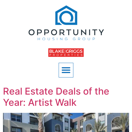
Real Estate Deals of the
Year: Artist Walk