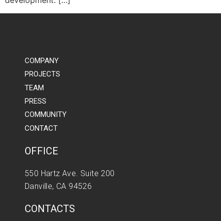
development. […]
COMPANY
PROJECTS
TEAM
PRESS
COMMUNITY
CONTACT
OFFICE
550 Hartz Ave. Suite 200
Danville, CA 94526
CONTACTS