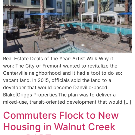
Real Estate Deals of the Year: Artist Walk Why it
won: The City of Fremont wanted to revitalize the
Centerville neighborhood and it had a tool to do so:
vacant land. In 2015, officials sold the land to a
developer that would become Danville-based
Blake|Griggs Properties.The plan was to deliver a
mixed-use, transit-oriented development that would […]
Commuters Flock to New
Housing in Walnut Creek